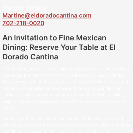
Martine Jordan
Martine@eldoradocantina.com
702-218-0020
An Invitation to Fine Mexican
Dining: Reserve Your Table at El
Dorado Cantina
Elevate your lunch or dinner culinary journey with a rendezvous at
Las Vegas’ premier Mexican food destination, El Dorado Cantina.
Synonymous with authenticity, our Las Vegas Mexican restaurant
respectfully captures the essence and flavors of true Mexican
cuisine, transporting our customers to a world of divine cooking
delight. Reserve a table today to taste the best Mexican food in
Vegas.
Each of our three local locations boasts a meticulously curated
ambiance, reflecting the rich tapestry of Mexico’s culinary heritage
and eloquently presents Mexican tradition seamlessly while