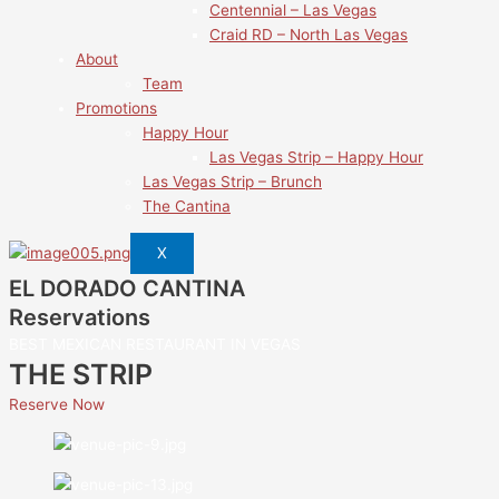
Centennial – Las Vegas
Craid RD – North Las Vegas
About
Team
Promotions
Happy Hour
Las Vegas Strip – Happy Hour
Las Vegas Strip – Brunch
The Cantina
X
EL DORADO CANTINA
Reservations
BEST MEXICAN RESTAURANT IN VEGAS
THE STRIP
Reserve Now