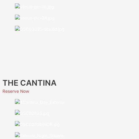
THE CANTINA
Reserve Now