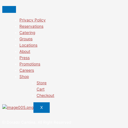
Privacy Policy
Reservations
Catering
Groups
Locations
About
Press
Promotions
Careers
Shop
Store
Cart
Checkout
X
El Dorado Cantina. All Right Reserved