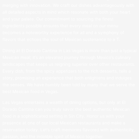
merging with innovation. We craft our dishes advantageously with
all detailed aspects in mind which resonate with both your heart
and your palate. Our commitment to sourcing the finest
ingredients possible ensures that every meal on our menu
becomes a noteworthy experience for all and a symphony of
flavors that echoes the soul of Mexican sustenance to a T.
Dining at El Dorado Cantina in Las Vegas is more than just a typical
Mexican meal; it’s an elevated journey through Mexico’s culinary
landscapes that keeps us reigning superior over other restaurants.
Every dish, from the spicy appetizers to the rich desserts, tells a
story, promising an experience that both enlightens and indulges
the senses. We have humbly been told by many that we serve the
best Mexican food in Vegas.
Las Vegas entertains a wealth of dining options, but only at El
Dorado Cantina can you truly savor the best authentic Mexican
food in a sophisticated setting in Sin City. Honor us with your
presence at one of our local Mexican restaurants and make a
reservation today. Let’s craft memories flavored with authenticity,
passion, and the indelible spirit of Mexico together.