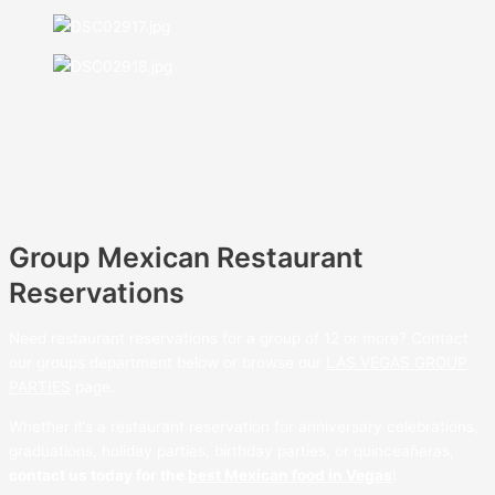
Group Mexican Restaurant
Reservations
Need restaurant reservations for a group of 12 or more? Contact
our groups department below or browse our
LAS VEGAS GROUP
PARTIES
page.
Whether it’s a restaurant reservation for anniversary celebrations,
graduations, holiday parties, birthday parties, or quinceañeras,
contact us today for the
best Mexican food in Vegas
!