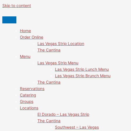
Skip to content
Home
Order Online
Las Vegas Strip Location
The Cantina
Menu
Las Vegas Strip Menu
Las Vegas Strip Lunch Menu
Las Vegas Strip Brunch Menu
The Cantina
Reservations
Catering
Groups
Locations
El Dorado – Las Vegas Strip
The Cantina
Southwest – Las Vegas