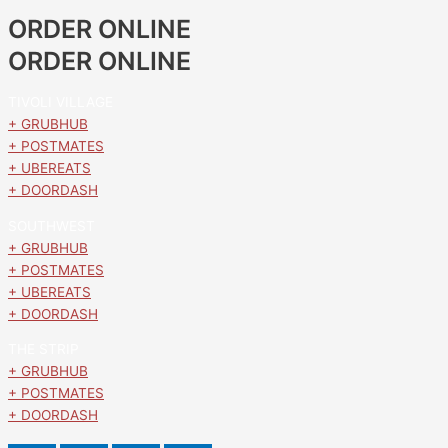
ORDER ONLINE
ORDER ONLINE
TIVOLI VILLAGE
+ GRUBHUB
+ POSTMATES
+ UBEREATS
+ DOORDASH
SOUTHWEST
+ GRUBHUB
+ POSTMATES
+ UBEREATS
+ DOORDASH
THE STRIP
+ GRUBHUB
+ POSTMATES
+ DOORDASH