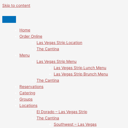
Skip to content
Home
Order Online
Las Vegas Strip Location
The Cantina
Menu
Las Vegas Strip Menu
Las Vegas Strip Lunch Menu
Las Vegas Strip Brunch Menu
The Cantina
Reservations
Catering
Groups
Locations
El Dorado – Las Vegas Strip
The Cantina
Southwest – Las Vegas