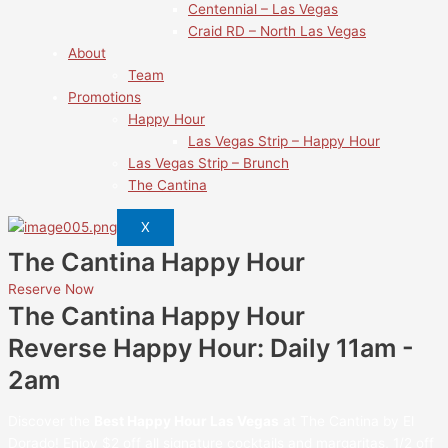
Centennial – Las Vegas
Craid RD – North Las Vegas
About
Team
Promotions
Happy Hour
Las Vegas Strip – Happy Hour
Las Vegas Strip – Brunch
The Cantina
X
The Cantina Happy Hour
Reserve Now
The Cantina Happy Hour
Reverse Happy Hour: Daily 11am -
2am
Discover the
Best Happy Hour Las Vegas
at The Cantina by El
Dorado! Enjoy $2 off all signature cocktails and margaritas, 1/2 off