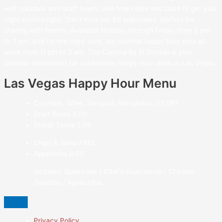
well cocktails and draft beers, plus free chips and salsa to get your
night started right. Don’t miss our $8 appetizers, perfect for
sharing with friends. Available Monday through Friday from 3 pm
to 7 pm, and for the night owls, our reverse happy hour runs all
week from 11 pm to 2 am. The Cantina by El Dorado is your
ultimate destination for unbeatable happy hour deals in Las Vegas.
Las Vegas Happy Hour Menu
Cocktails, Wine, Sangrias, Margaritas
1/2 OFF
Draft Beers
5.00
Street Tacos
5.00
Chips & Salsa
FREE
Appetizers
8.00
Includes: Quesadilla / Chef's Guacamole / Chicken
Taquitos / Aguachiles
Privacy Policy