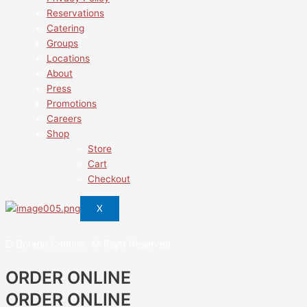
Reservations
Catering
Groups
Locations
About
Press
Promotions
Careers
Shop
Store
Cart
Checkout
X
El Dorado Cantina. All Right Reserved
ORDER ONLINE
ORDER ONLINE